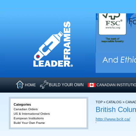
BUILD YOUR OWN
HOME
CANADIAN INSTITUTI
TOP
»
CATALOG
»
CANA
Categories
British Colu
Canadian Orders
US & International Orders
European Institutions
http://www.bcit.ca/
Build Your Own Frame