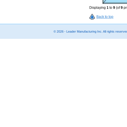
Displaying
1
to
9
(of
9
pr
Back to top
© 2026 - Leader Manufacturing Inc. All rights reserv