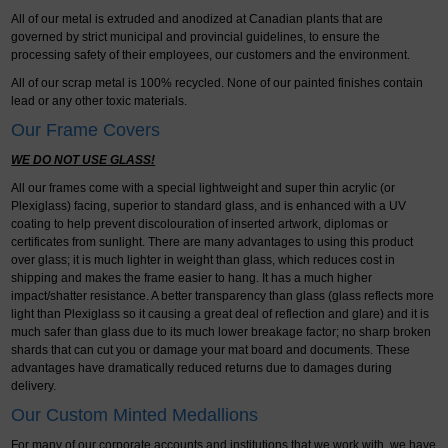
All of our metal is extruded and anodized at Canadian plants that are
governed by strict municipal and provincial guidelines, to ensure the
processing safety of their employees, our customers and the environment.
All of our scrap metal is 100% recycled. None of our painted finishes contain
lead or any other toxic materials.
Our Frame Covers
WE DO NOT USE GLASS!
All our frames come with a special lightweight and super thin acrylic (or
Plexiglass) facing, superior to standard glass, and is enhanced with a UV
coating to help prevent discolouration of inserted artwork, diplomas or
certificates from sunlight. There are many advantages to using this product
over glass; it is much lighter in weight than glass, which reduces cost in
shipping and makes the frame easier to hang. It has a much higher
impact/shatter resistance. A better transparency than glass (glass reflects more
light than Plexiglass so it causing a great deal of reflection and glare) and it is
much safer than glass due to its much lower breakage factor; no sharp broken
shards that can cut you or damage your mat board and documents. These
advantages have dramatically reduced returns due to damages during
delivery.
Our Custom Minted Medallions
For many of our corporate accounts and institutions that we work with, we have