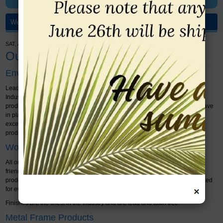
SAT, AUGUST 08, 2026 - WELCOME > HOME
Our Products
Environmental Guarantee
Leader Frames & Significant Impact is a proud leader in the FRAMING
Industry. We are dedicated to ensuring that all of our products are ethically
produced and environmentally friendly. We only work with suppliers that have
in place recognized environmental guidelines, ensuring that they meet or
exceed municipal and provincial requirements for environmentally friendly
products and ethical labour standards.
Wood Frame Products
All our wood frames sold are guaranteed in writing to be environmentally
friendly, to the Qualifor Association standard, where the wood is a farmed
product, not from a clear cut rain forest and must have at least 4 trees planted
for every one harvested.
Finishes are the finest in the Industry and are lead and toxin free.
Metal Frame Products