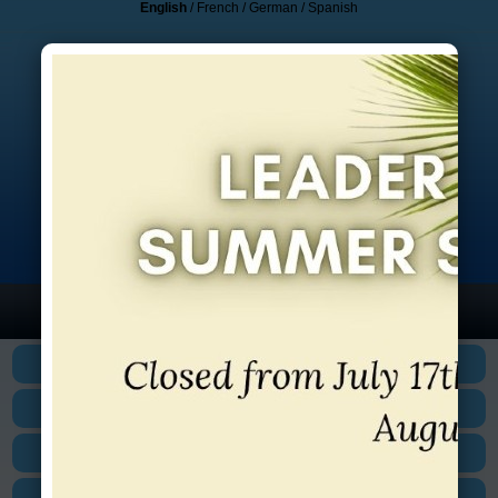
English
/
French
/
German
/
Spanish
HOME
1-800- 884-3199
BUILD YOUR OWN
CANADIAN INSTITUTIONS
EUROPEAN INSTITUTIONS
US INSTITUTIONS