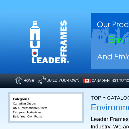
BUILD YOUR OWN
HOME
CANADIAN INSTITUTI
TOP
»
CATALO
Categories
Canadian Orders
Environm
US & International Orders
European Institutions
Build Your Own Frame
Leader Frames 
Industry. We ar