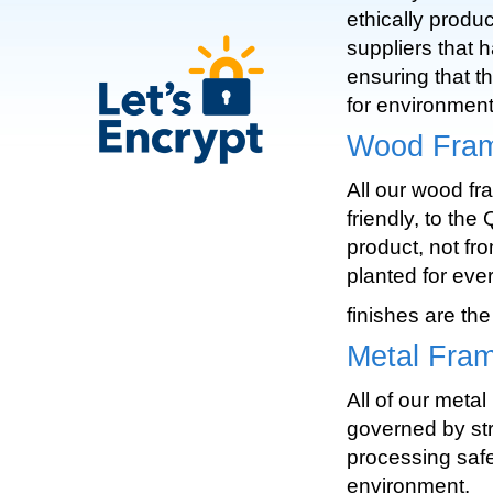
ethically produ
suppliers that 
ensuring that t
for environment
Wood Fram
All our wood fr
friendly, to th
product, not fro
planted for eve
finishes are the
Metal Fra
All of our meta
governed by str
processing safe
environment.