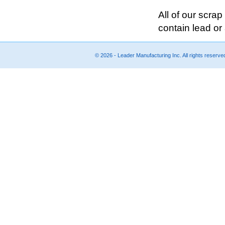
All of our scra
contain lead or 
© 2026 - Leader Manufacturing Inc. All rights reserv