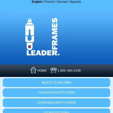
English
/
French
/
German
/
Spanish
HOME
1-800- 884-3199
BUILD YOUR OWN
CANADIAN INSTITUTIONS
EUROPEAN INSTITUTIONS
US INSTITUTIONS