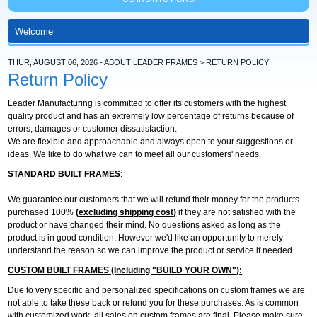
THUR, AUGUST 06, 2026 - ABOUT LEADER FRAMES > RETURN POLICY
Return Policy
Leader Manufacturing is committed to offer its customers with the highest
quality product and has an extremely low percentage of returns because of
errors, damages or customer dissatisfaction.
We are flexible and approachable and always open to your suggestions or
ideas. We like to do what we can to meet all our customers' needs.
STANDARD BUILT FRAMES
:
We guarantee our customers that we will refund their money for the products
purchased 100%
(excluding shipping cost)
if they are not satisfied with the
product or have changed their mind. No questions asked as long as the
product is in good condition. However we'd like an opportunity to merely
understand the reason so we can improve the product or service if needed.
CUSTOM BUILT FRAMES (Including "BUILD YOUR OWN"):
Due to very specific and personalized specifications on custom frames we are
not able to take these back or refund you for these purchases. As is common
with customized work, all sales on custom frames are final. Please make sure