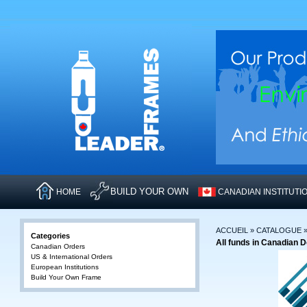
BUILD YOUR OWN
HOME
CANADIAN INSTITUTI
ACCUEIL
»
CATALOGUE
Categories
All funds in Canadian D
Canadian Orders
US & International Orders
European Institutions
Build Your Own Frame