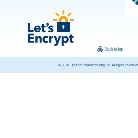
Back to top
© 2026 - Leader Manufacturing Inc. All rights reserv