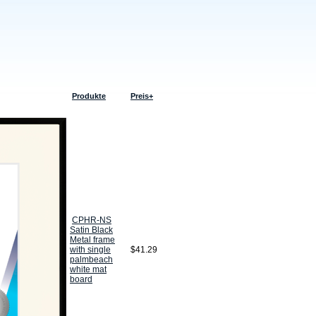
Produkte
Preis+
CPHR-NS
Satin Black
Metal frame
with single
$41.29
palmbeach
white mat
board