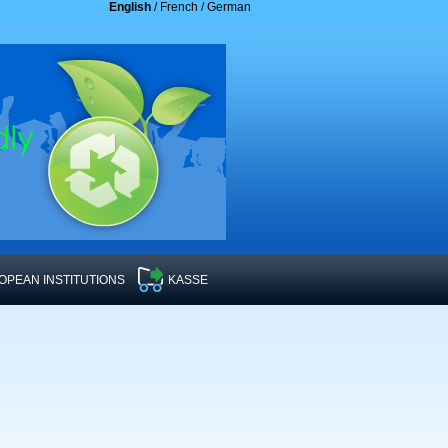
English
/
French
/
German
OPEAN INSTITUTIONS
KASSE