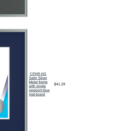
CPHR-NS
Satin Silver
Metal frame
$41.29
with single
newport blue
mat board