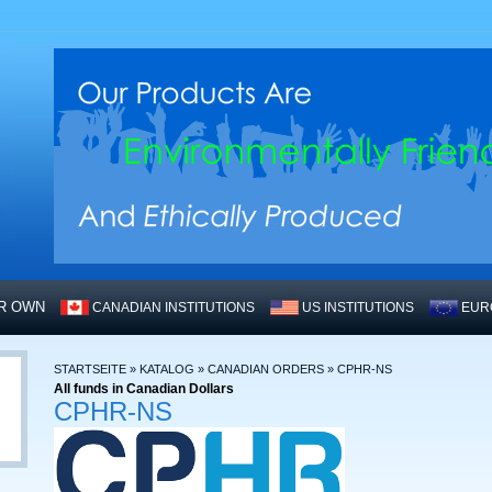
UR OWN
CANADIAN INSTITUTIONS
US INSTITUTIONS
EUR
STARTSEITE
»
KATALOG
»
CANADIAN ORDERS
»
CPHR-NS
All funds in Canadian Dollars
CPHR-NS