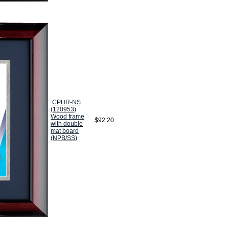
CPHR-NS
(120953)
Wood frame
$92.20
with double
mat board
(NPB/SS)