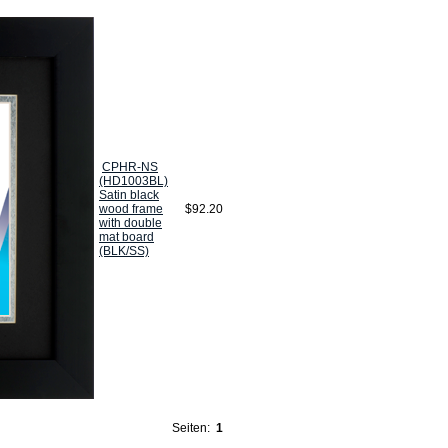
CPHR-NS
(HD1003BL)
Satin black
wood frame
$92.20
with double
mat board
(BLK/SS)
Seiten:
1