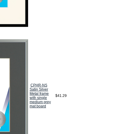
CPHR-NS
Satin Silver
Metal frame
$41.29
with single
medium grey
mat board