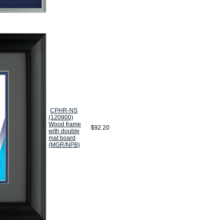
CPHR-NS
(120900)
Wood frame
$92.20
with double
mat board
(MGR/NPB)