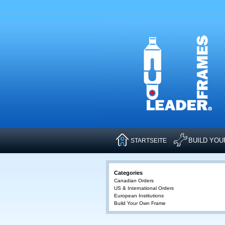
BUILD YO
STARTSEITE
Categories
Canadian Orders
US & International Orders
European Institutions
Build Your Own Frame