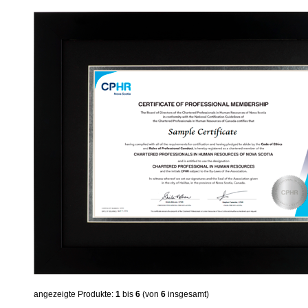
angezeigte Produkte:
1
bis
6
(von
6
insgesamt)