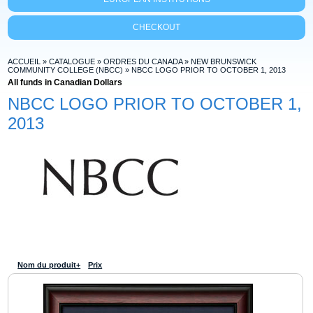
CHECKOUT
ACCUEIL
»
CATALOGUE
»
ORDRES DU CANADA
»
NEW BRUNSWICK
COMMUNITY COLLEGE (NBCC)
»
NBCC LOGO PRIOR TO OCTOBER 1, 2013
All funds in Canadian Dollars
NBCC LOGO PRIOR TO OCTOBER 1,
2013
Nom du produit+
Prix