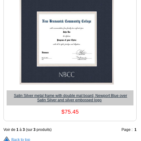
Satin Silver metal frame with double mat board, Newport Blue over
Satin Silver and silver embossed logo
$75.45
Voir de
1
à
3
(sur
3
produits)
Page :
1
Back to top