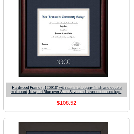
Hardwood Frame (#120910) with satin mahogany finish and double
mat board, Newport Blue over Satin Silver and silver embossed logo
$108.52