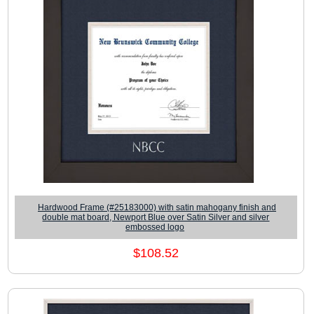
Hardwood Frame (#25183000) with satin mahogany finish and
double mat board, Newport Blue over Satin Silver and silver
embossed logo
$108.52