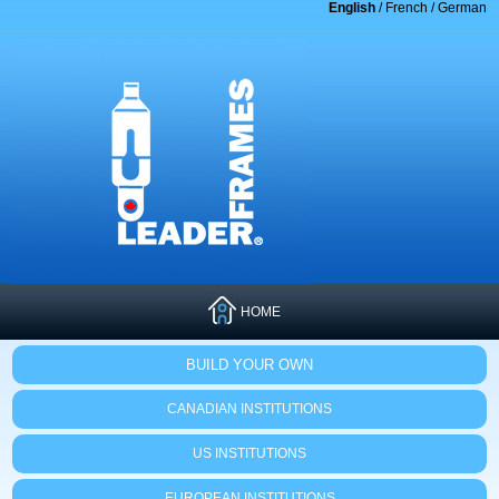
English
/
French
/
German
HOME
BUILD YOUR OWN
CANADIAN INSTITUTIONS
US INSTITUTIONS
EUROPEAN INSTITUTIONS