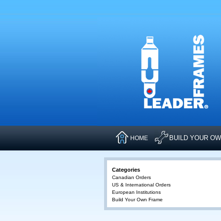
BUILD YOUR O
HOME
Categories
Canadian Orders
US & International Orders
European Institutions
Build Your Own Frame