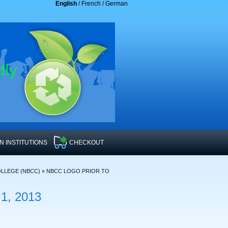
English
/
French
/
German
 INSTITUTIONS
CHECKOUT
LLEGE (NBCC)
»
NBCC LOGO PRIOR TO
, 2013