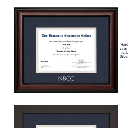
Hard
satin
mat b
Silve