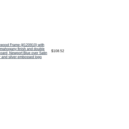
wood Frame (#120910) with
 mahogany finish and double
$108.52
oard, Newport Blue over Satin
r and silver embossed logo