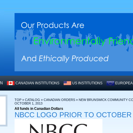
WN
CANADIAN INSTITUTIONS
US INSTITUTIONS
EUROPEAN
TOP
»
CATALOG
»
CANADIAN ORDERS
»
NEW BRUNSWICK COMMUNITY CO
OCTOBER 1, 2013
All funds in Canadian Dollars
NBCC LOGO PRIOR TO OCTOBER 1