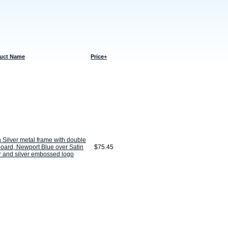
uct Name
Price+
n Silver metal frame with double
oard, Newport Blue over Satin
$75.45
r and silver embossed logo