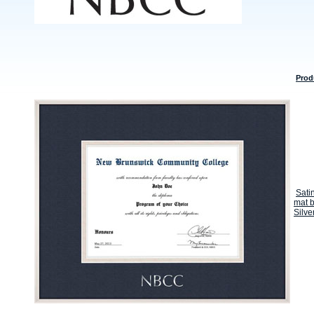
Prod
Sati
mat b
Silve