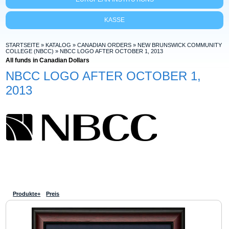
KASSE
STARTSEITE
»
KATALOG
»
CANADIAN ORDERS
»
NEW BRUNSWICK COMMUNITY
COLLEGE (NBCC)
»
NBCC LOGO AFTER OCTOBER 1, 2013
All funds in Canadian Dollars
NBCC LOGO AFTER OCTOBER 1,
2013
Produkte+
Preis