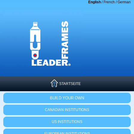
English
/
French
/
German
STARTSEITE
BUILD YOUR OWN
CANADIAN INSTITUTIONS
US INSTITUTIONS
EUROPEAN INSTITUTIONS