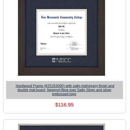
Hardwood Frame (#25183000) with satin mahogany finish and
double mat board, Newport Blue over Satin Silver and silver
embossed logo
$116.95