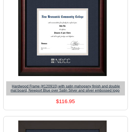
Hardwood Frame (#120910) with satin mahogany finish and double
mat board, Newport Blue over Satin Silver and silver embossed logo
$116.95