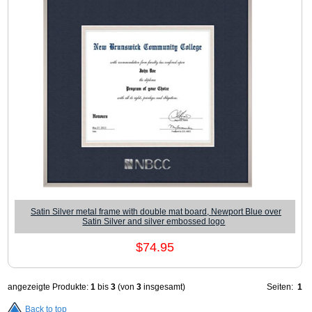
Satin Silver metal frame with double mat board, Newport Blue over
Satin Silver and silver embossed logo
$74.95
angezeigte Produkte:
1
bis
3
(von
3
insgesamt)
Seiten:
1
Back to top