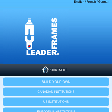
English
/
French
/
German
STARTSEITE
BUILD YOUR OWN
CANADIAN INSTITUTIONS
US INSTITUTIONS
EUROPEAN INSTITUTIONS