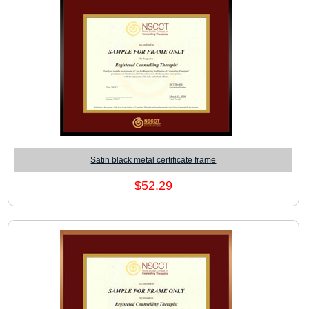
Satin black metal certificate frame
$52.29