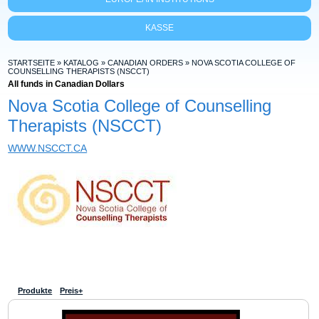
KASSE
STARTSEITE
»
KATALOG
»
CANADIAN ORDERS
»
NOVA SCOTIA COLLEGE OF
COUNSELLING THERAPISTS (NSCCT)
All funds in Canadian Dollars
Nova Scotia College of Counselling
Therapists (NSCCT)
WWW.NSCCT.CA
Produkte
Preis+