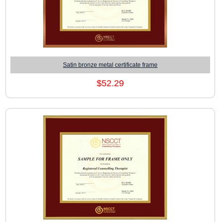
Satin bronze metal certificate frame
$52.29