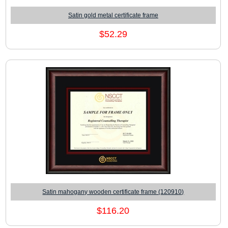
Satin gold metal certificate frame
$52.29
Satin mahogany wooden certificate frame (120910)
$116.20