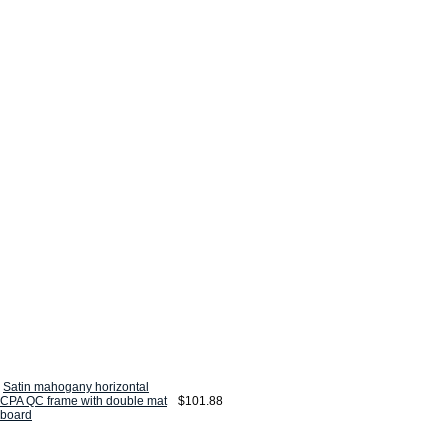
Satin mahogany horizontal
CPA QC frame with double mat
$101.88
board