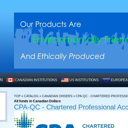
WN
CANADIAN INSTITUTIONS
US INSTITUTIONS
EUROPEAN
TOP
»
CATALOG
»
CANADIAN ORDERS
»
CPA-QC - CHARTERED PROFESS
All funds in Canadian Dollars
CPA-QC - Chartered Professional Ac