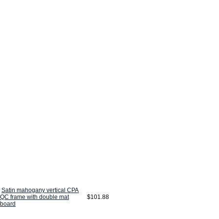
Satin mahogany vertical CPA
QC frame with double mat
$101.88
board