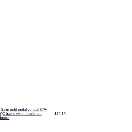
Satin gold metal vertical CPA
QC frame with double mat
$72.10
board