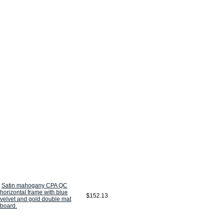
Satin mahogany CPA QC
horizontal frame with blue
$152.13
velvet and gold double mat
board.