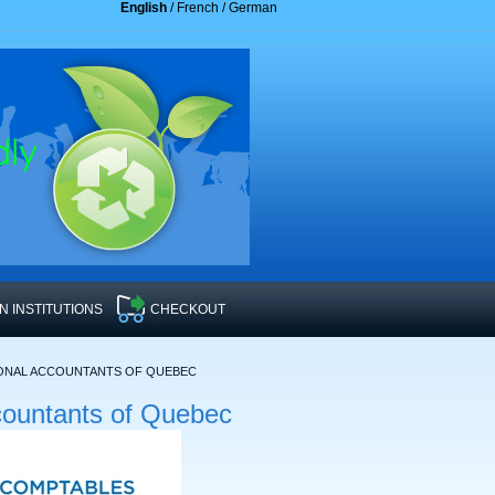
English
/
French
/
German
 INSTITUTIONS
CHECKOUT
IONAL ACCOUNTANTS OF QUEBEC
countants of Quebec