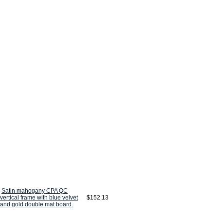
Satin mahogany CPA QC
vertical frame with blue velvet
$152.13
and gold double mat board.