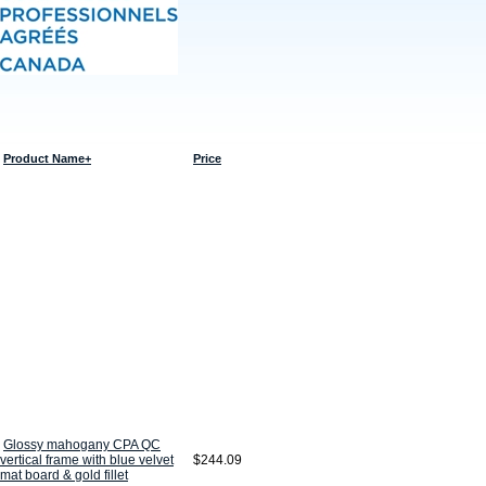
Product Name+
Price
Glossy mahogany CPA QC
vertical frame with blue velvet
$244.09
mat board & gold fillet