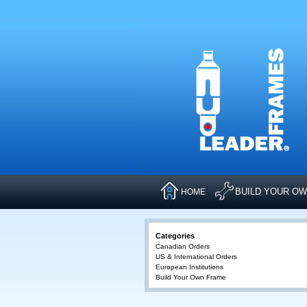
BUILD YOUR O
HOME
Categories
Canadian Orders
US & International Orders
European Institutions
Build Your Own Frame