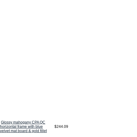
Glossy mahogany CPA QC
horizontal frame with blue
$244.09
velvet mat board & gold fillet