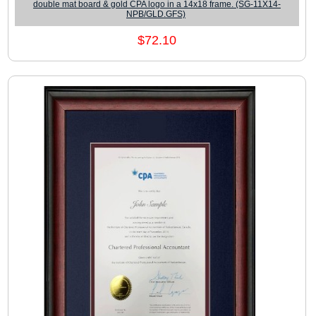
double mat board & gold CPA logo in a 14x18 frame. (SG-11X14-
NPB/GLD.GFS)
$72.10