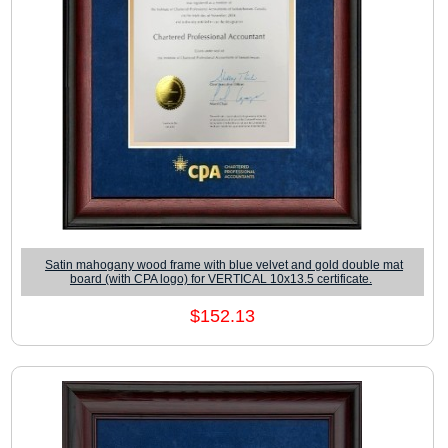
Satin mahogany wood frame with blue velvet and gold double mat
board (with CPA logo) for VERTICAL 10x13.5 certificate.
$152.13