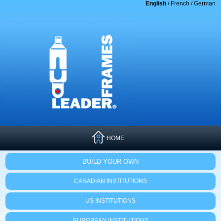
English
/
French
/
German
HOME
BUILD YOUR OWN
CANADIAN INSTITUTIONS
US INSTITUTIONS
EUROPEAN INSTITUTIONS