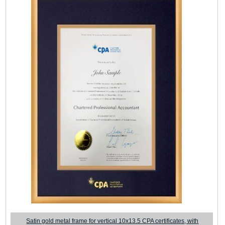
Satin gold metal frame for vertical 10x13.5 CPA certificates, with