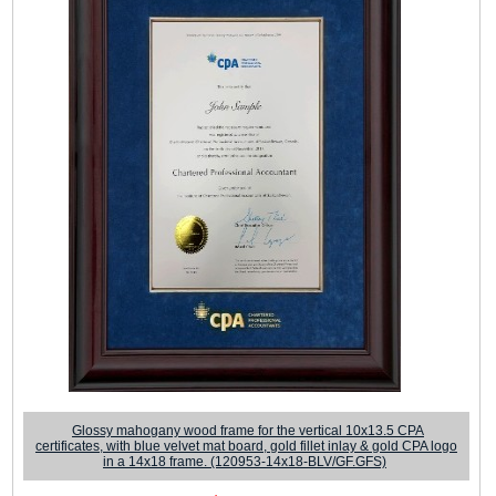
Glossy mahogany wood frame for the vertical 10x13.5 CPA
certificates, with blue velvet mat board, gold fillet inlay & gold CPA logo
in a 14x18 frame. (120953-14x18-BLV/GF.GFS)