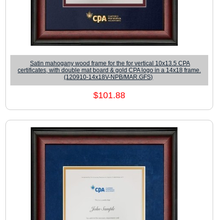
Satin mahogany wood frame for the for vertical 10x13.5 CPA
certificates, with double mat board & gold CPA logo in a 14x18 frame.
(120910-14x18V-NPB/MAR.GFS)
$101.88