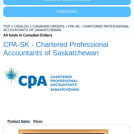
CHECKOUT
TOP
»
CATALOG
»
CANADIAN ORDERS
»
CPA-SK - CHARTERED PROFESSIONAL
ACCOUNTANTS OF SASKATCHEWAN
All funds in Canadian Dollars
CPA-SK - Chartered Professional
Accountants of Saskatchewan
Product Name
Price+