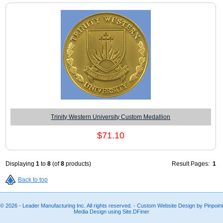
Trinity Western University Custom Medallion
$71.10
Displaying
1
to
8
(of
8
products)
Result Pages:
1
Back to top
© 2026 - Leader Manufacturing Inc. All rights reserved. - Custom Website Design by Pinpoint
Media Design using Site.DFiner