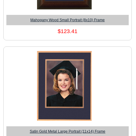
Mahogany Wood Small Portrait (8x10) Frame
$123.41
Satin Gold Metal Large Portrait (11x14) Frame