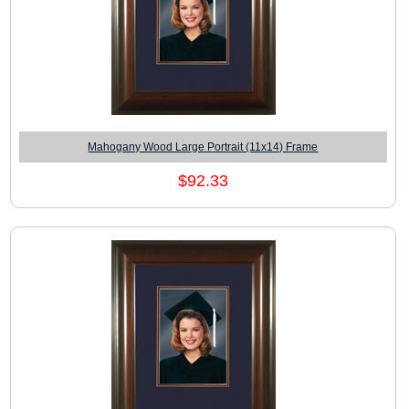
Mahogany Wood Large Portrait (11x14) Frame
$92.33