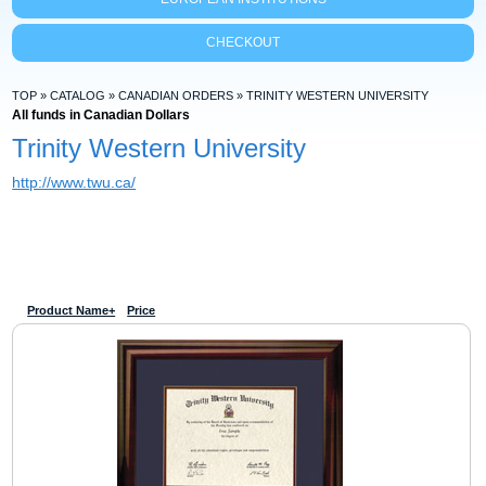
CHECKOUT
TOP
»
CATALOG
»
CANADIAN ORDERS
»
TRINITY WESTERN UNIVERSITY
All funds in Canadian Dollars
Trinity Western University
http://www.twu.ca/
Product Name+
Price