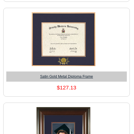
Satin Gold Metal Diploma Frame
$127.13