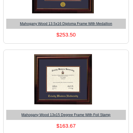
Mahogany Wood 13.5x16 Diploma Frame With Medallion
$253.50
Mahogany Wood 13x15 Degree Frame With Foil Stamp
$163.67