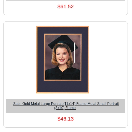
$61.52
Satin Gold Metal Large Portrait (11x14) Frame Metal Small Portrait
(8x10) Frame
$46.13