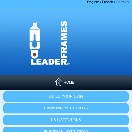
English
/
French
/
German
HOME
BUILD YOUR OWN
CANADIAN INSTITUTIONS
US INSTITUTIONS
EUROPEAN INSTITUTIONS