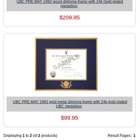
UBC PRE MAY 1992 wood diploma frame with 24k Gold plated
medallion
$209.95
UBC PRE MAY 1992 gold metal diploma frame with 24k gold plated
UBC medallion
$99.95
Displaying
1
to
2
(of
2
products)
Result Pages:
1