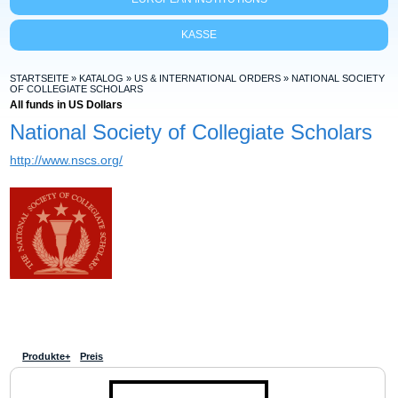
KASSE
STARTSEITE
»
KATALOG
»
US & INTERNATIONAL ORDERS
»
NATIONAL SOCIETY
OF COLLEGIATE SCHOLARS
All funds in US Dollars
National Society of Collegiate Scholars
http://www.nscs.org/
Produkte+
Preis