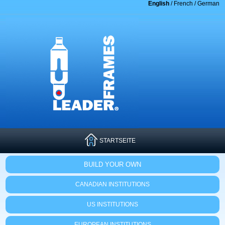
English
/
French
/
German
STARTSEITE
BUILD YOUR OWN
CANADIAN INSTITUTIONS
US INSTITUTIONS
EUROPEAN INSTITUTIONS