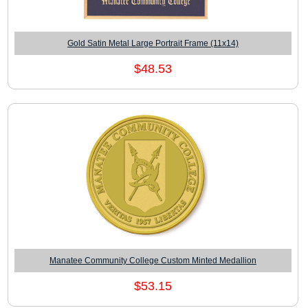
Gold Satin Metal Large Portrait Frame (11x14)
$48.53
Manatee Community College Custom Minted Medallion
$53.15