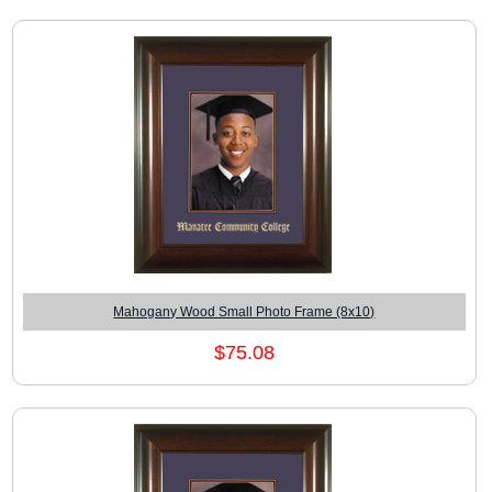
Mahogany Wood Small Photo Frame (8x10)
$75.08