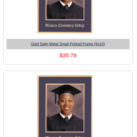
Gold Satin Metal Small Portrait Frame (8x10)
$35.79