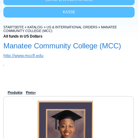
KASSE
STARTSEITE
»
KATALOG
»
US & INTERNATIONAL ORDERS
»
MANATEE
COMMUNITY COLLEGE (MCC)
All funds in US Dollars
Manatee Community College (MCC)
http://www.mccfl.edu
Produkte
Preis+