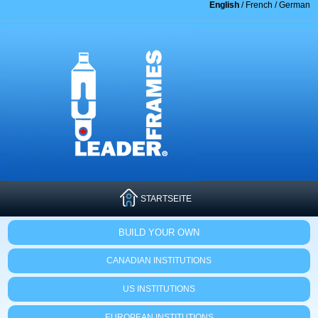
English
/
French
/
German
STARTSEITE
BUILD YOUR OWN
CANADIAN INSTITUTIONS
US INSTITUTIONS
EUROPEAN INSTITUTIONS