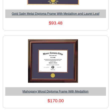
Gold Satin Metal Diploma Frame With Medallion and Laurel Leaf
$93.48
Mahogany Wood Diploma Frame With Medallion
$170.00