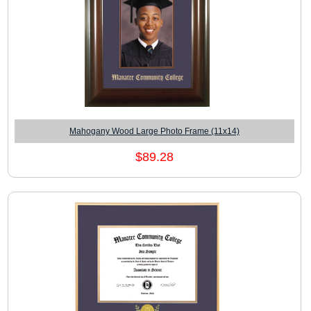
Mahogany Wood Large Photo Frame (11x14)
$89.28