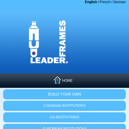
English
/
French
/
German
HOME
BUILD YOUR OWN
CANADIAN INSTITUTIONS
US INSTITUTIONS
EUROPEAN INSTITUTIONS