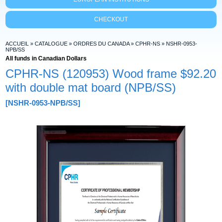
CHECKOUT
ACCUEIL
»
CATALOGUE
»
ORDRES DU CANADA
»
CPHR-NS
»
NSHR-0953-
NPB/SS
All funds in Canadian Dollars
CPHR-NS (120953) Wood frame
$92.20
with double mat board (NPB/SS)
[NSHR-0953-NPB/SS]