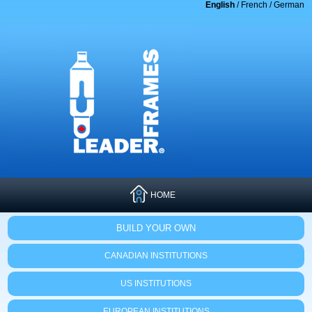
English
/
French
/
German
HOME
BUILD YOUR OWN
CANADIAN INSTITUTIONS
US INSTITUTIONS
EUROPEAN INSTITUTIONS