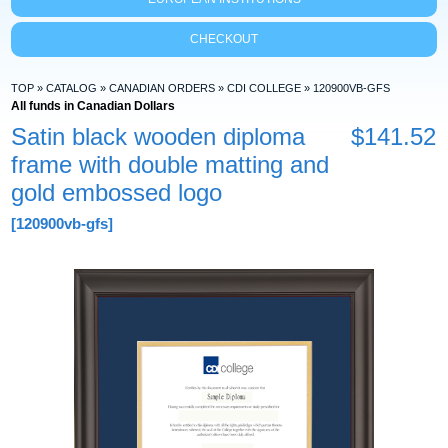
CHECKOUT
TOP
»
CATALOG
»
CANADIAN ORDERS
»
CDI COLLEGE
»
120900VB-GFS
All funds in Canadian Dollars
Satin black wooden diploma
$141.52
frame with double matting and
gold embossed logo
[120900vb-gfs]