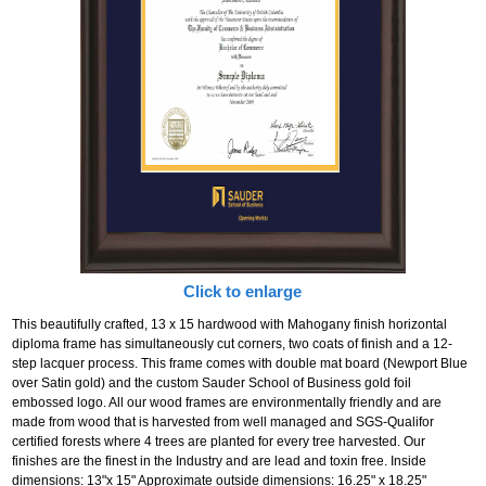
Click to enlarge
This beautifully crafted, 13 x 15 hardwood with Mahogany finish horizontal
diploma frame has simultaneously cut corners, two coats of finish and a 12-
step lacquer process. This frame comes with double mat board (Newport Blue
over Satin gold) and the custom Sauder School of Business gold foil
embossed logo. All our wood frames are environmentally friendly and are
made from wood that is harvested from well managed and SGS-Qualifor
certified forests where 4 trees are planted for every tree harvested. Our
finishes are the finest in the Industry and are lead and toxin free. Inside
dimensions: 13"x 15" Approximate outside dimensions: 16.25" x 18.25"