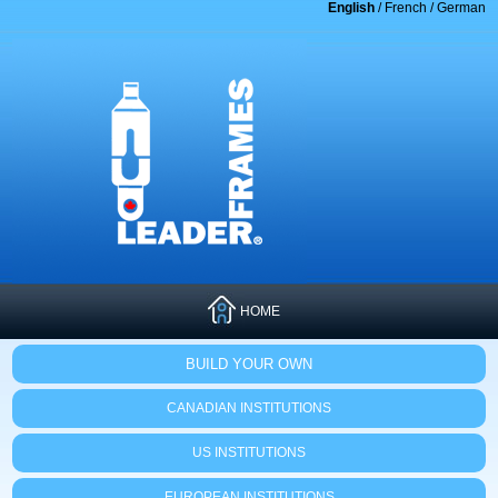
English
/
French
/
German
HOME
BUILD YOUR OWN
CANADIAN INSTITUTIONS
US INSTITUTIONS
EUROPEAN INSTITUTIONS