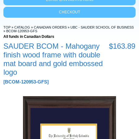
CHECKOUT
TOP
»
CATALOG
»
CANADIAN ORDERS
»
UBC - SAUDER SCHOOL OF BUSINESS
»
BCOM-120953-GFS
All funds in Canadian Dollars
SAUDER BCOM - Mahogany
$163.89
finish wood frame with double
mat board and gold embossed
logo
[BCOM-120953-GFS]