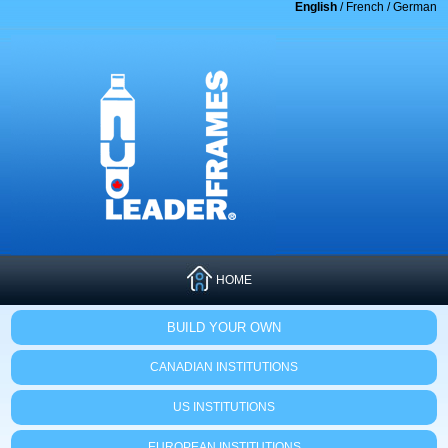
English
/
French
/
German
HOME
BUILD YOUR OWN
CANADIAN INSTITUTIONS
US INSTITUTIONS
EUROPEAN INSTITUTIONS