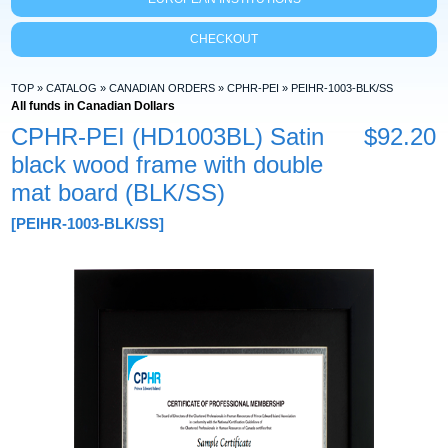
CHECKOUT
TOP
»
CATALOG
»
CANADIAN ORDERS
»
CPHR-PEI
»
PEIHR-1003-BLK/SS
All funds in Canadian Dollars
CPHR-PEI (HD1003BL) Satin
$92.20
black wood frame with double
mat board (BLK/SS)
[PEIHR-1003-BLK/SS]