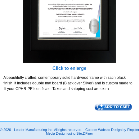
Click to enlarge
A beautifully crafted, contemporary solid hardwood frame with satin black
finish. It includes double mat board (Black over Silver) and is custom made to
fit your CPHR-PEI certificate. Taxes and shipping cost are extra.
© 2026 - Leader Manufacturing Inc. All rights reserved. - Custom Website Design by Pinpoint
Media Design using Site.DFiner