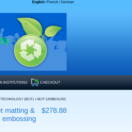
English
/
French
/
German
 INSTITUTIONS
CHECKOUT
F TECHNOLOGY (BCIT)
»
BCIT-1209BLVLVSC
t matting &
$278.88
il embossing