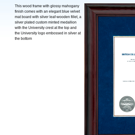
This wood frame with glossy mahogany
finish comes with an elegant blue velvet
mat board with silver leaf-wooden fillet, a
silver plated custom minted medallion
with the University crest at the top and
the University logo embossed in silver at
the bottom