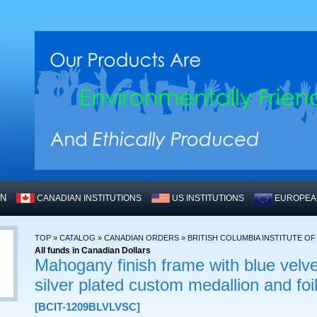
WN
CANADIAN INSTITUTIONS
US INSTITUTIONS
EUROPEAN
TOP
»
CATALOG
»
CANADIAN ORDERS
»
BRITISH COLUMBIA INSTITUTE O
All funds in Canadian Dollars
Mahogany finish frame with blue velve
silver plated custom medallion and fo
[BCIT-1209BLVLVSC]