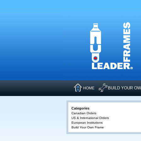
BUILD YOUR O
HOME
Categories
Canadian Orders
US & International Orders
European Institutions
Build Your Own Frame