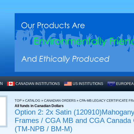
WN
CANADIAN INSTITUTIONS
US INSTITUTIONS
EUROPEAN
TOP
»
CATALOG
»
CANADIAN ORDERS
»
CPA-MB LEGACY CERTIFICATE F
All funds in Canadian Dollars
Option 2: 2x Satin (120910)Mahogany
Frames / CGA MB and CGA Canada Ce
(TM-NPB / BM-M)