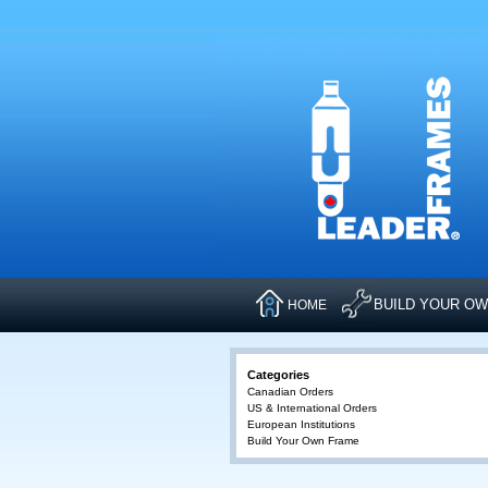
BUILD YOUR O
HOME
Categories
Canadian Orders
US & International Orders
European Institutions
Build Your Own Frame