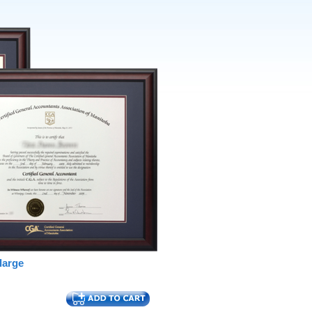
large