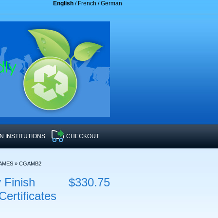
English
/
French
/
German
 INSTITUTIONS
CHECKOUT
RAMES
»
CGAMB2
 Finish
$330.75
rtificates