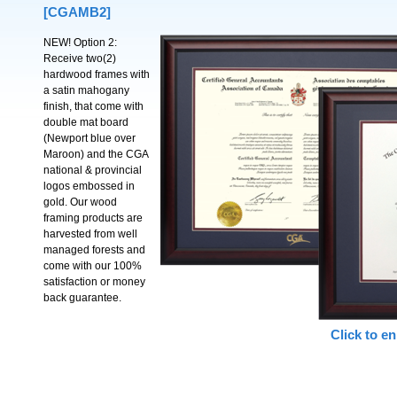
[CGAMB2]
NEW! Option 2:
Receive two(2)
hardwood frames with
a satin mahogany
finish, that come with
double mat board
(Newport blue over
Maroon) and the CGA
national & provincial
logos embossed in
gold. Our wood
framing products are
harvested from well
managed forests and
come with our 100%
satisfaction or money
back guarantee.
Click to en