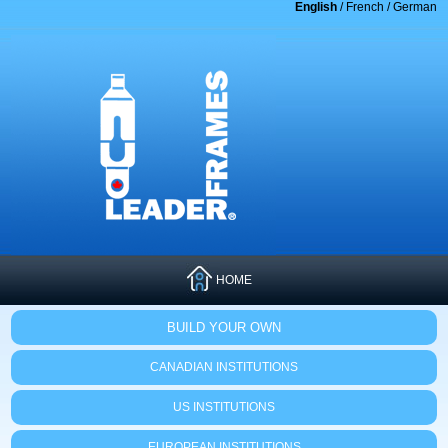
English
/
French
/
German
HOME
BUILD YOUR OWN
CANADIAN INSTITUTIONS
US INSTITUTIONS
EUROPEAN INSTITUTIONS