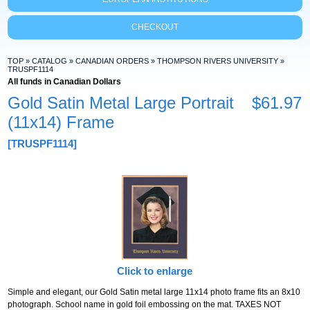
CHECKOUT
TOP
»
CATALOG
»
CANADIAN ORDERS
»
THOMPSON RIVERS UNIVERSITY
»
TRUSPF1114
All funds in Canadian Dollars
Gold Satin Metal Large Portrait
$61.97
(11x14) Frame
[TRUSPF1114]
Click to enlarge
Simple and elegant, our Gold Satin metal large 11x14 photo frame fits an 8x10
photograph. School name in gold foil embossing on the mat. TAXES NOT