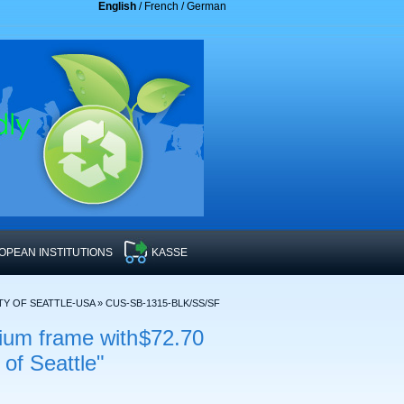
English
/
French
/
German
OPEAN INSTITUTIONS
KASSE
TY OF SEATTLE-USA
»
CUS-SB-1315-BLK/SS/SF
ium frame with
$72.70
 of Seattle"