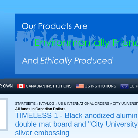
UR OWN
CANADIAN INSTITUTIONS
US INSTITUTIONS
EUR
STARTSEITE
»
KATALOG
»
US & INTERNATIONAL ORDERS
»
CITY UNIVERSI
All funds in Canadian Dollars
TIMELESS 1 - Black anodized alumin
double mat board and "City University
silver embossing