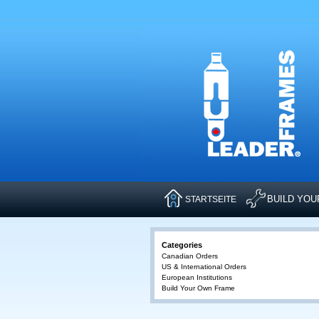
BUILD YO
STARTSEITE
Categories
Canadian Orders
US & International Orders
European Institutions
Build Your Own Frame