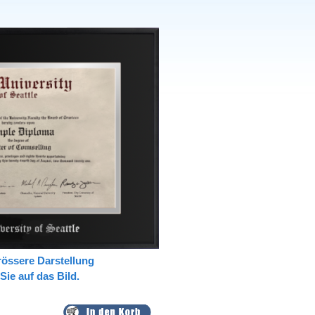
rössere Darstellung
 Sie auf das Bild.