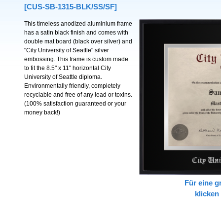
[CUS-SB-1315-BLK/SS/SF]
This timeless anodized aluminium frame
has a satin black finish and comes with
double mat board (black over silver) and
"City University of Seattle" silver
embossing. This frame is custom made
to fit the 8.5" x 11" horizontal City
University of Seattle diploma.
Environmentally friendly, completely
recyclable and free of any lead or toxins.
(100% satisfaction guaranteed or your
money back!)
Für eine g
klicken