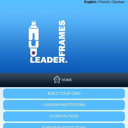
English
/
French
/
German
HOME
BUILD YOUR OWN
CANADIAN INSTITUTIONS
US INSTITUTIONS
EUROPEAN INSTITUTIONS