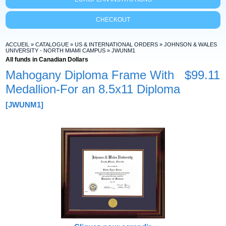
CHECKOUT
ACCUEIL
»
CATALOGUE
»
US & INTERNATIONAL ORDERS
»
JOHNSON & WALES
UNIVERSITY - NORTH MIAMI CAMPUS
»
JWUNM1
All funds in Canadian Dollars
Mahogany Diploma Frame With
$99.11
Medallion-For an 8.5x11 Diploma
[JWUNM1]