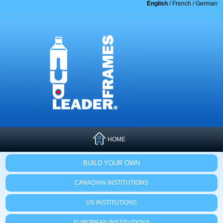
English
/
French
/
German
HOME
BUILD YOUR OWN
CANADIAN INSTITUTIONS
US INSTITUTIONS
EUROPEAN INSTITUTIONS