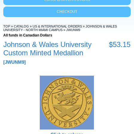
CHECKOUT
TOP
»
CATALOG
»
US & INTERNATIONAL ORDERS
»
JOHNSON & WALES
UNIVERSITY - NORTH MIAMI CAMPUS
»
JWUNM9
All funds in Canadian Dollars
Johnson & Wales University
$53.15
Custom Minted Medallion
[JWUNM9]