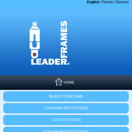
English
/
French
/
German
HOME
BUILD YOUR OWN
CANADIAN INSTITUTIONS
US INSTITUTIONS
EUROPEAN INSTITUTIONS