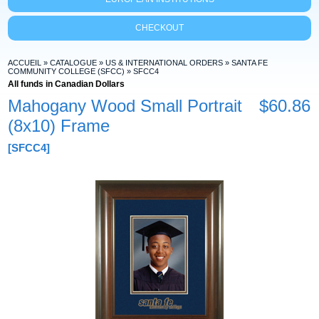
CHECKOUT
ACCUEIL
»
CATALOGUE
»
US & INTERNATIONAL ORDERS
»
SANTA FE
COMMUNITY COLLEGE (SFCC)
»
SFCC4
All funds in Canadian Dollars
Mahogany Wood Small Portrait
$60.86
(8x10) Frame
[SFCC4]