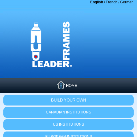
English
/
French
/
German
HOME
BUILD YOUR OWN
CANADIAN INSTITUTIONS
US INSTITUTIONS
EUROPEAN INSTITUTIONS