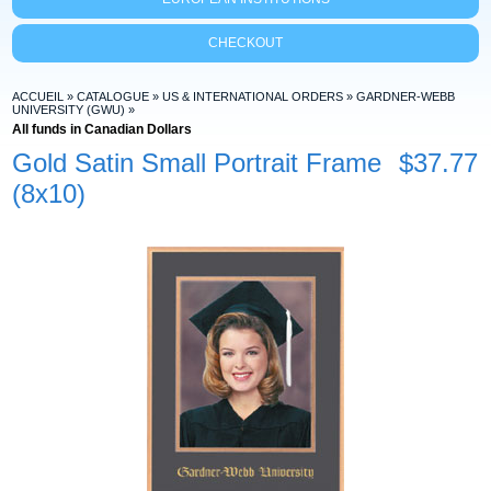
CHECKOUT
ACCUEIL
»
CATALOGUE
»
US & INTERNATIONAL ORDERS
»
GARDNER-WEBB
UNIVERSITY (GWU)
»
All funds in Canadian Dollars
Gold Satin Small Portrait Frame
$37.77
(8x10)