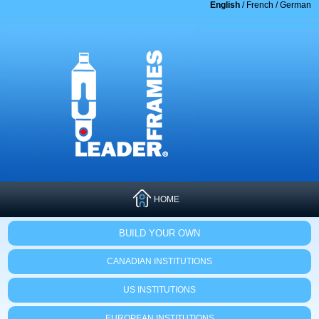
English
/
French
/
German
HOME
BUILD YOUR OWN
CANADIAN INSTITUTIONS
US INSTITUTIONS
EUROPEAN INSTITUTIONS