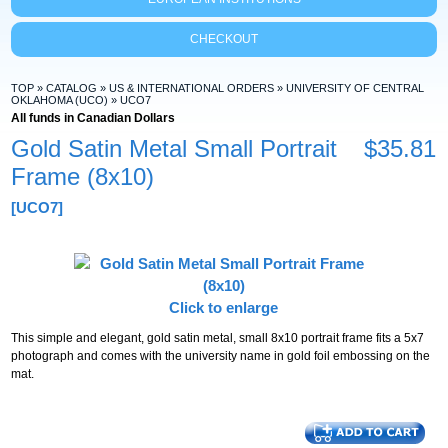
CHECKOUT
TOP
»
CATALOG
»
US & INTERNATIONAL ORDERS
»
UNIVERSITY OF CENTRAL
OKLAHOMA (UCO)
»
UCO7
All funds in Canadian Dollars
Gold Satin Metal Small Portrait
$35.81
Frame (8x10)
[UCO7]
Click to enlarge
This simple and elegant, gold satin metal, small 8x10 portrait frame fits a 5x7
photograph and comes with the university name in gold foil embossing on the
mat.