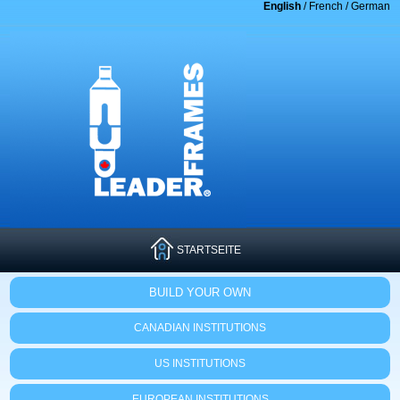
English
/
French
/
German
STARTSEITE
BUILD YOUR OWN
CANADIAN INSTITUTIONS
US INSTITUTIONS
EUROPEAN INSTITUTIONS