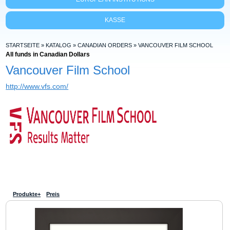
KASSE
STARTSEITE
»
KATALOG
»
CANADIAN ORDERS
»
VANCOUVER FILM SCHOOL
All funds in Canadian Dollars
Vancouver Film School
http://www.vfs.com/
Produkte+
Preis