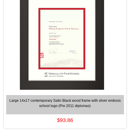
Large 14x17 contemporary Satin Black wood frame with silver emboss
school logo (Pre 2011 diplomas)
$93.86