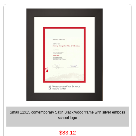
Small 12x15 contemporary Satin Black wood frame with silver emboss
school logo
$83.12