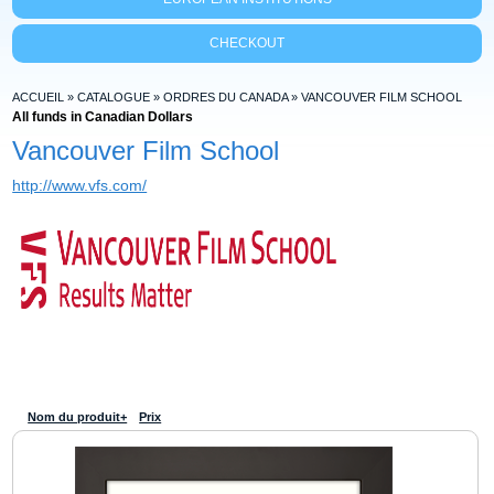
CHECKOUT
ACCUEIL
»
CATALOGUE
»
ORDRES DU CANADA
»
VANCOUVER FILM SCHOOL
All funds in Canadian Dollars
Vancouver Film School
http://www.vfs.com/
Nom du produit+
Prix