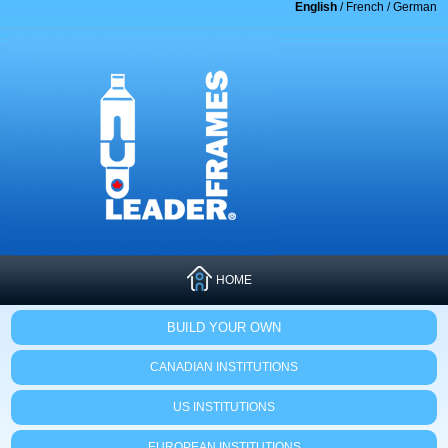
English
/
French
/
German
HOME
BUILD YOUR OWN
CANADIAN INSTITUTIONS
US INSTITUTIONS
EUROPEAN INSTITUTIONS