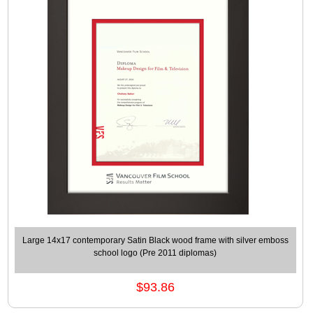
Large 14x17 contemporary Satin Black wood frame with silver emboss
school logo (Pre 2011 diplomas)
$93.86