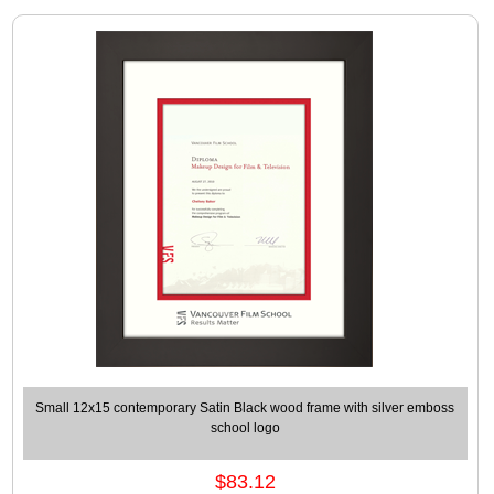
Small 12x15 contemporary Satin Black wood frame with silver emboss
school logo
$83.12