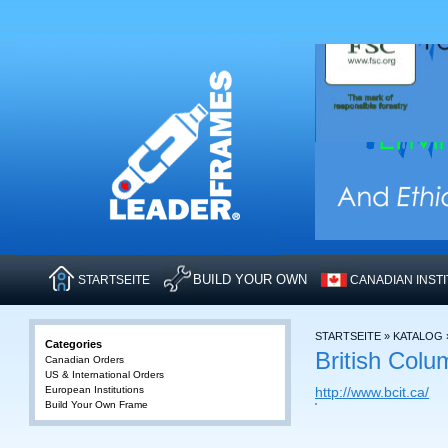
BUILD YOUR OWN
STARTSEITE
CANADIAN INST
STARTSEITE
»
KATALOG
Categories
British Colu
Canadian Orders
US & International Orders
European Institutions
http://www.bcit.ca/
Build Your Own Frame