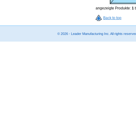
angezeigte Produkte:
1
Back to top
© 2026 - Leader Manufacturing Inc. All rights reserv