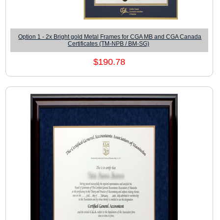
Option 1 - 2x Bright gold Metal Frames for CGA MB and CGA Canada
Certificates (TM-NPB / BM-SG)
$190.78