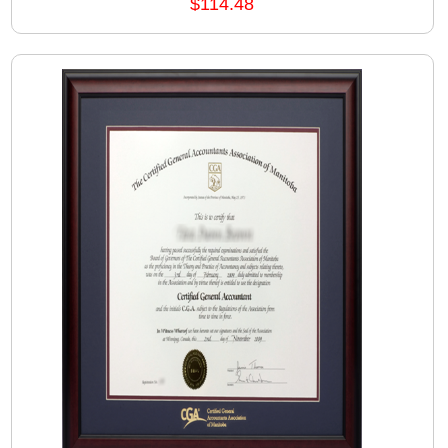
$114.48