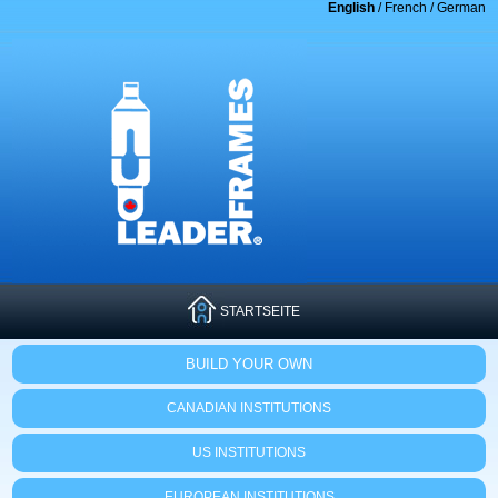
English
/
French
/
German
STARTSEITE
BUILD YOUR OWN
CANADIAN INSTITUTIONS
US INSTITUTIONS
EUROPEAN INSTITUTIONS