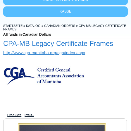
KASSE
STARTSEITE
»
KATALOG
»
CANADIAN ORDERS
»
CPA-MB LEGACY CERTIFICATE
FRAMES
All funds in Canadian Dollars
CPA-MB Legacy Certificate Frames
http://www.cga-manitoba.org/cga/index.aspx
Produkte
Preis+