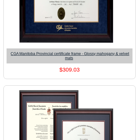
CGA Manitoba Provincial certificate frame - Glossy mahogany & velvet
mats
$309.03