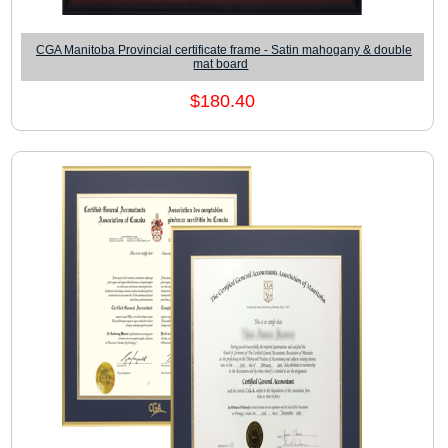
CGA Manitoba Provincial certificate frame - Satin mahogany & double
mat board
$180.40