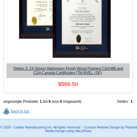
Option 3: 2X Glossy Mahogany Finish Wood Frames/ CGA MB and
CGA Canada Certificates (TM-BVEL / GF)
$566.50
angezeigte Produkte:
1
bis
6
(von
6
insgesamt)
Seiten:
1
Back to top
© 2026 - Leader Manufacturing Inc. All rights reserved. - Custom Website Design by Pinpoint
Media Design using Site.DFiner