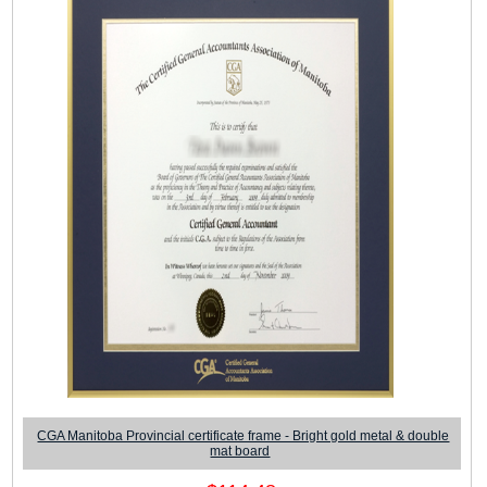
CGA Manitoba Provincial certificate frame - Bright gold metal & double
mat board