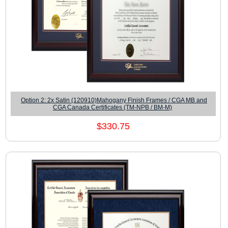
Option 2: 2x Satin (120910)Mahogany Finish Frames / CGA MB and
CGA Canada Certificates (TM-NPB / BM-M)
$330.75