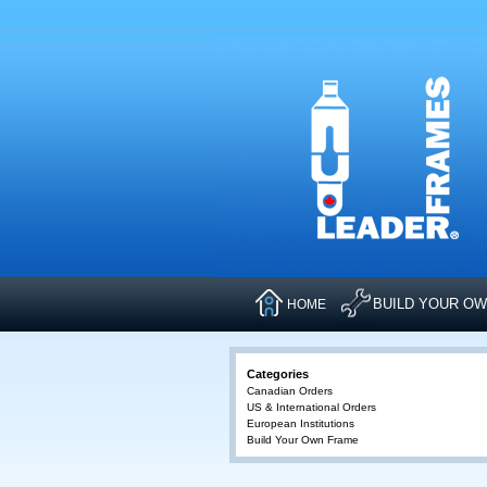
BUILD YOUR O
HOME
Categories
Canadian Orders
US & International Orders
European Institutions
Build Your Own Frame