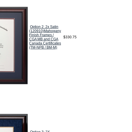
Option 2: 2x Satin
(120910)Mahogany
Finish Frames /
$330.75
CGA MB and CGA
Canada Certificates
(TM-NPB / BM-M)