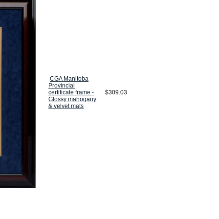
CGA Manitoba
Provincial
certificate frame -
$309.03
Glossy mahogany
& velvet mats