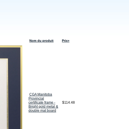
Nom du produit
Prix+
CGA Manitoba
Provincial
certificate frame -
$114.48
Bright gold metal &
double mat board