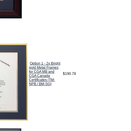
Option 1 - 2x Bright
gold Metal Frames
for CGA MB and
$190.78
CGA Canada
Certificates (TM-
NPB / BM-SG)