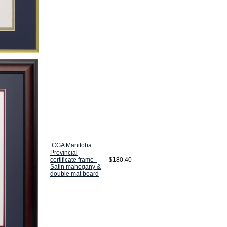
CGA Manitoba
Provincial
certificate frame -
$180.40
Satin mahogany &
double mat board