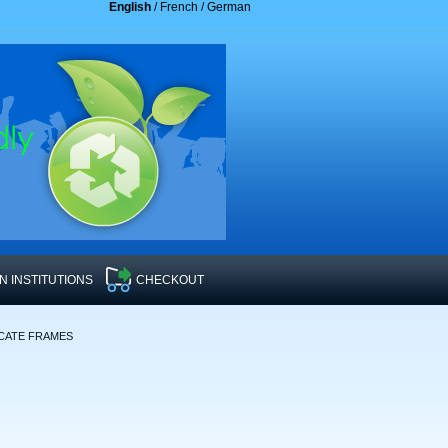
English
/
French
/
German
 INSTITUTIONS
CHECKOUT
ICATE FRAMES