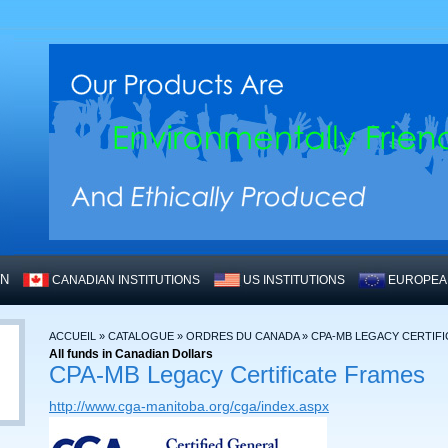
WN
CANADIAN INSTITUTIONS
US INSTITUTIONS
EUROPEAN
ACCUEIL
»
CATALOGUE
»
ORDRES DU CANADA
»
CPA-MB LEGACY CERTIF
All funds in Canadian Dollars
CPA-MB Legacy Certificate Frames
http://www.cga-manitoba.org/cga/index.aspx