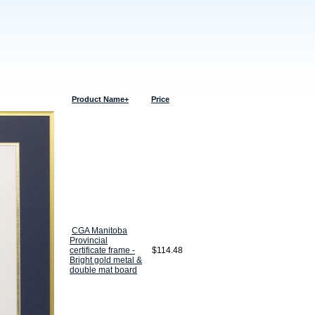
Product Name+
Price
CGA Manitoba
Provincial
certificate frame -
$114.48
Bright gold metal &
double mat board