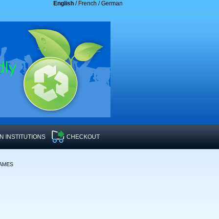
English
/
French
/
German
 INSTITUTIONS
CHECKOUT
RAMES