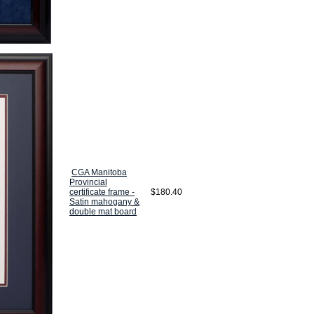
CGA Manitoba
Provincial
certificate frame -
$180.40
Satin mahogany &
double mat board