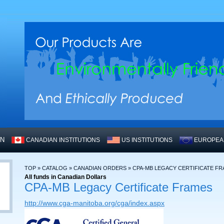
WN
CANADIAN INSTITUTIONS
US INSTITUTIONS
EUROPEAN
TOP
»
CATALOG
»
CANADIAN ORDERS
»
CPA-MB LEGACY CERTIFICATE F
All funds in Canadian Dollars
CPA-MB Legacy Certificate Frames
http://www.cga-manitoba.org/cga/index.aspx