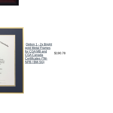
Option 1 - 2x Bright
gold Metal Frames
for CGA MB and
$190.78
CGA Canada
Certificates (TM-
NPB / BM-SG)