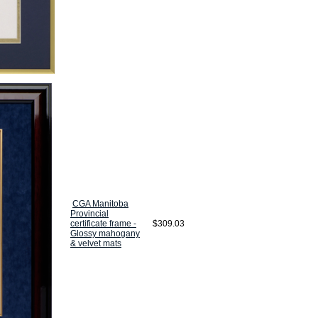
CGA Manitoba
Provincial
certificate frame -
$309.03
Glossy mahogany
& velvet mats