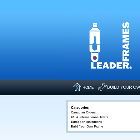
BUILD YOUR O
HOME
Categories
Canadian Orders
US & International Orders
European Institutions
Build Your Own Frame