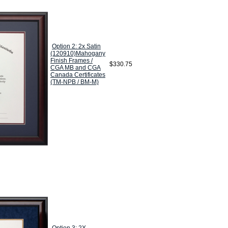
Option 2: 2x Satin
(120910)Mahogany
Finish Frames /
$330.75
CGA MB and CGA
Canada Certificates
(TM-NPB / BM-M)