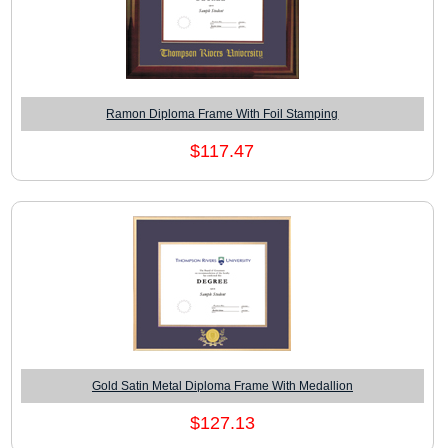
Ramon Diploma Frame With Foil Stamping
$117.47
Gold Satin Metal Diploma Frame With Medallion
$127.13