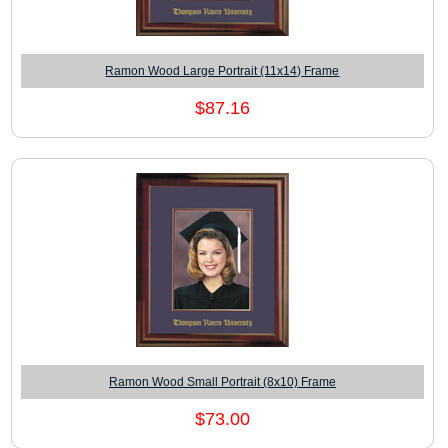
Ramon Wood Large Portrait (11x14) Frame
$87.16
Ramon Wood Small Portrait (8x10) Frame
$73.00