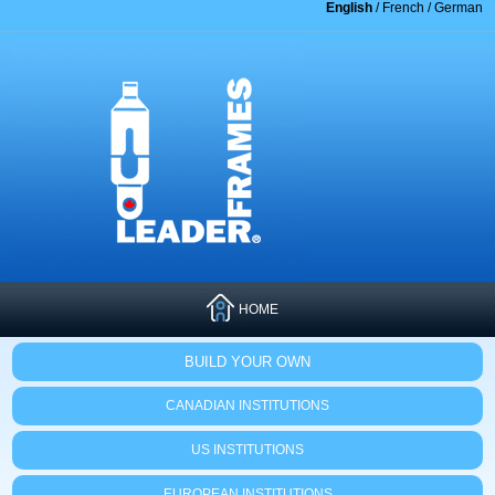
English
/
French
/
German
HOME
BUILD YOUR OWN
CANADIAN INSTITUTIONS
US INSTITUTIONS
EUROPEAN INSTITUTIONS