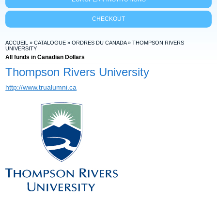
CHECKOUT
ACCUEIL
»
CATALOGUE
»
ORDRES DU CANADA
»
THOMPSON RIVERS
UNIVERSITY
All funds in Canadian Dollars
Thompson Rivers University
http://www.trualumni.ca