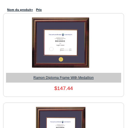
Nom du produit+
Prix
Ramon Diploma Frame With Medallion
$147.44