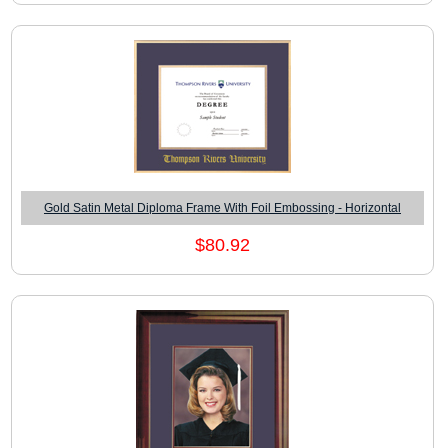
Gold Satin Metal Diploma Frame With Foil Embossing - Horizontal
$80.92