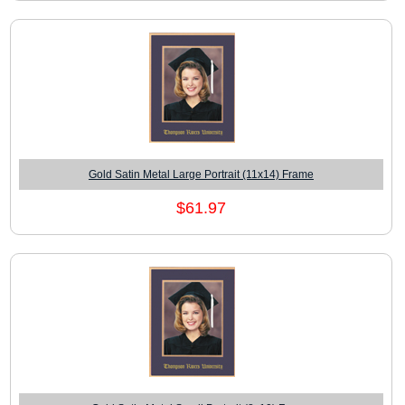
Gold Satin Metal Large Portrait (11x14) Frame
$61.97