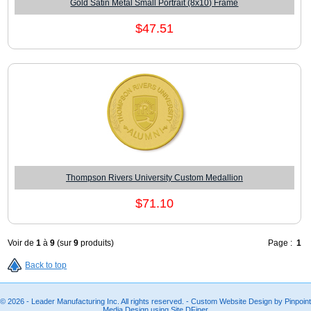
Gold Satin Metal Small Portrait (8x10) Frame
$47.51
Thompson Rivers University Custom Medallion
$71.10
Voir de
1
à
9
(sur
9
produits)
Page :
1
Back to top
© 2026 - Leader Manufacturing Inc. All rights reserved. - Custom Website Design by Pinpoint
Media Design using Site.DFiner