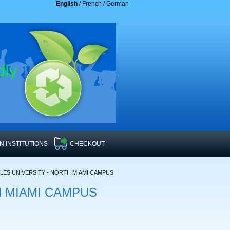
English
/
French
/
German
 INSTITUTIONS
CHECKOUT
ES UNIVERSITY - NORTH MIAMI CAMPUS
RTH MIAMI CAMPUS