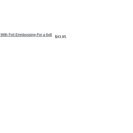
 With Foil Emnbossing-For a 6x8
$43.85