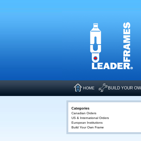
BUILD YOUR O
HOME
Categories
Canadian Orders
US & International Orders
European Institutions
Build Your Own Frame