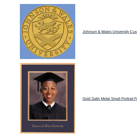
Johnson & Wales University Cus
Gold Satin Metal Small Portrait 