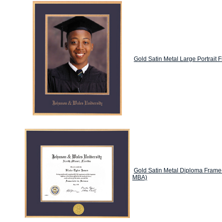
Gold Satin Metal Large Portrait 
Gold Satin Metal Diploma Frame
MBA)