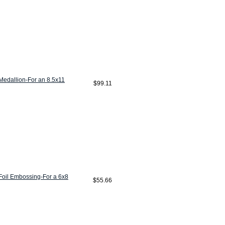
edallion-For an 8.5x11
$99.11
oil Embossing-For a 6x8
$55.66