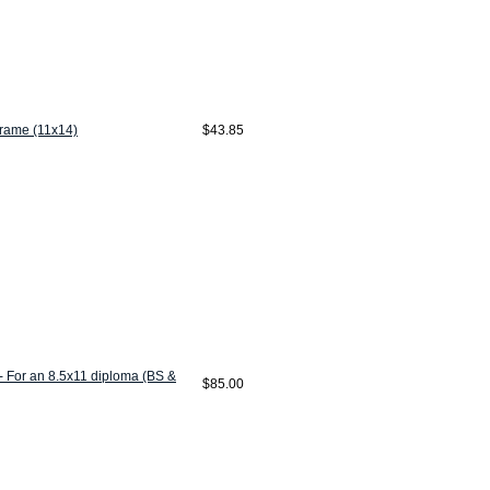
Frame (11x14)
$43.85
- For an 8.5x11 diploma (BS &
$85.00