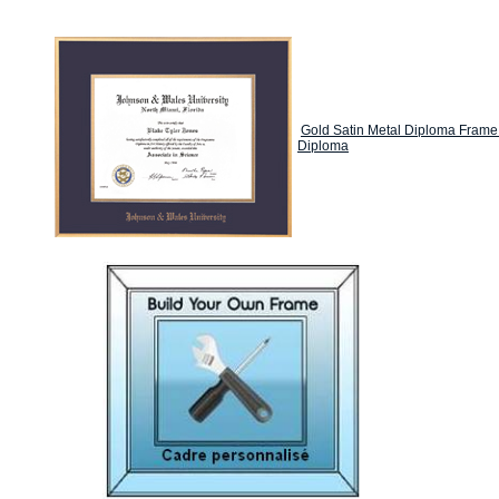
Gold Satin Metal Diploma Frame
Diploma