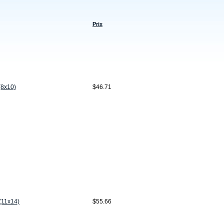
Prix
(8x10)
$46.71
(11x14)
$55.66