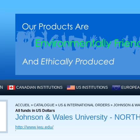
WN
CANADIAN INSTITUTIONS
US INSTITUTIONS
EUROPEAN
ACCUEIL
»
CATALOGUE
»
US & INTERNATIONAL ORDERS
»
JOHNSON & WAL
All funds in US Dollars
Johnson & Wales University - NO
http://www.jwu.edu/