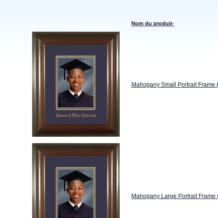
Nom du produit-
Mahogany Small Portrait Frame 
Mahogany Large Portrait Frame 