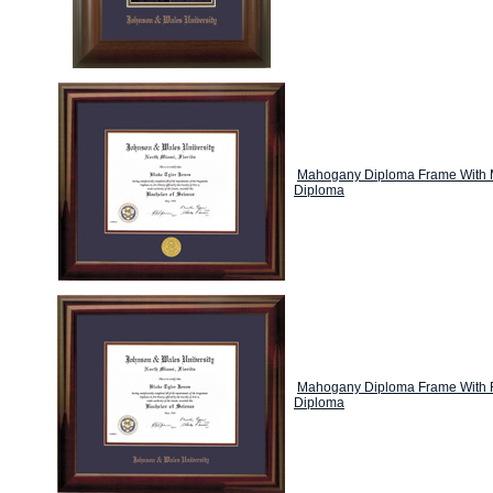
Mahogany Diploma Frame With M
Diploma
Mahogany Diploma Frame With F
Diploma