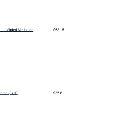
tom Minted Medallion
$53.15
Frame (8x10)
$35.81