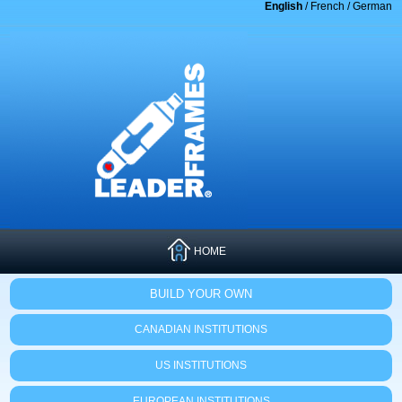
English
/
French
/
German
HOME
BUILD YOUR OWN
CANADIAN INSTITUTIONS
US INSTITUTIONS
EUROPEAN INSTITUTIONS