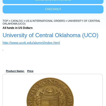
CHECKOUT
TOP
»
CATALOG
»
US & INTERNATIONAL ORDERS
»
UNIVERSITY OF CENTRAL
OKLAHOMA (UCO)
All funds in US Dollars
University of Central Oklahoma (UCO)
http://www.ucok.edu/alumni/index.html
Product Name-
Price