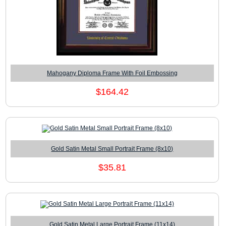
Mahogany Diploma Frame With Foil Embossing
$164.42
Gold Satin Metal Small Portrait Frame (8x10)
$35.81
Gold Satin Metal Large Portrait Frame (11x14)