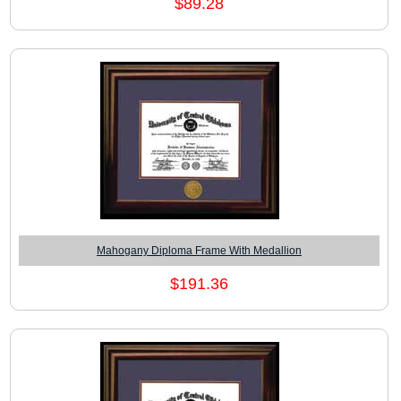
$89.28
Mahogany Diploma Frame With Medallion
$191.36