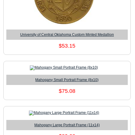
University of Central Oklahoma Custom Minted Medallion
$53.15
Mahogany Small Portrait Frame (8x10)
$75.08
Mahogany Large Portrait Frame (11x14)