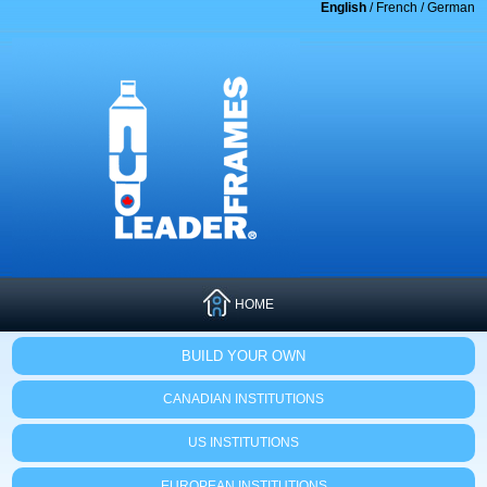
English
/
French
/
German
HOME
BUILD YOUR OWN
CANADIAN INSTITUTIONS
US INSTITUTIONS
EUROPEAN INSTITUTIONS