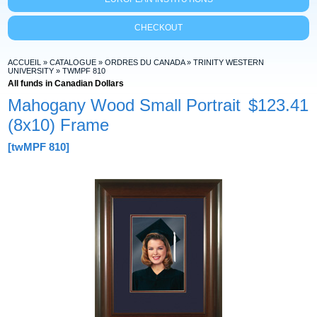
CHECKOUT
ACCUEIL
»
CATALOGUE
»
ORDRES DU CANADA
»
TRINITY WESTERN
UNIVERSITY
»
TWMPF 810
All funds in Canadian Dollars
Mahogany Wood Small Portrait
$123.41
(8x10) Frame
[twMPF 810]